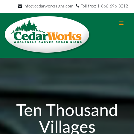
info@cedarworkssigns.com
Toll free: 1-866-696-3212
Ten Thousand
Villages