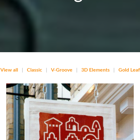
View all
|
Classic
|
V-Groove
|
3D Elements
|
Gold Leaf