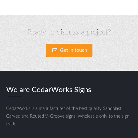
Ready to discuss a project?
Get in touch
We are CedarWorks Signs
CedarWorks is a manufacturer of the best quality Sandblast
Carved and Routed V-Groove signs, Wholesale only to the sign
trade.