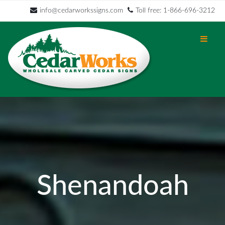
info@cedarworkssigns.com
Toll free: 1-866-696-3212
Shenandoah