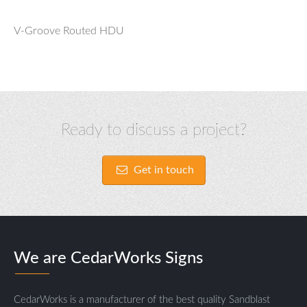
V-Groove Routed HDU
Ready to discuss a project?
Get in touch
We are CedarWorks Signs
CedarWorks is a manufacturer of the best quality Sandblast