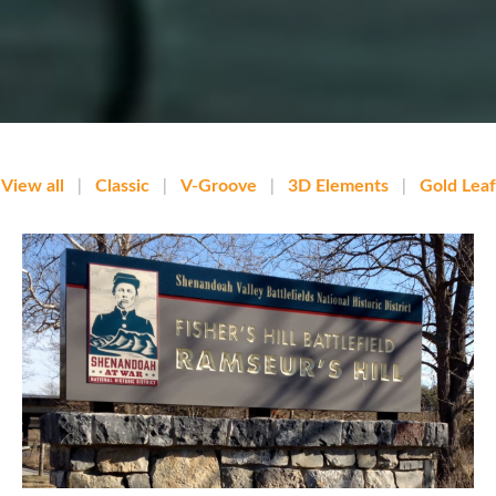
View all
|
Classic
|
V-Groove
|
3D Elements
|
Gold Leaf